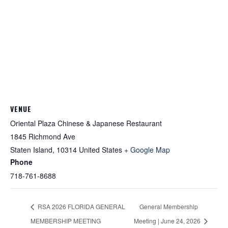
VENUE
Oriental Plaza Chinese & Japanese Restaurant
1845 Richmond Ave
Staten Island
,
10314
United States
+ Google Map
Phone
718-761-8688
RSA 2026 FLORIDA GENERAL
General Membership
MEMBERSHIP MEETING
Meeting | June 24, 2026