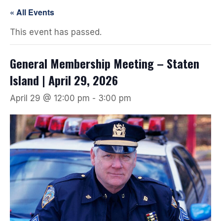
« All Events
This event has passed.
General Membership Meeting – Staten
Island | April 29, 2026
April 29 @ 12:00 pm
-
3:00 pm