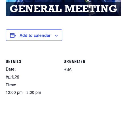
Add to calendar
DETAILS
ORGANIZER
Date:
RSA
April 29
Time:
12:00 pm - 3:00 pm