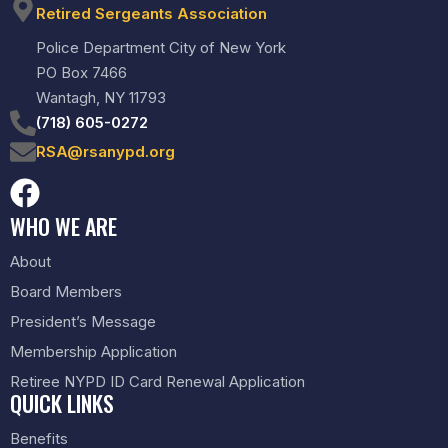
Retired Sergeants Association
Police Department City of New York
PO Box 7466
Wantagh, NY 11793
(718) 605-0272
RSA@rsanypd.org
WHO WE ARE
About
Board Members
President’s Message
Membership Application
Retiree NYPD ID Card Renewal Application
QUICK LINKS
Benefits