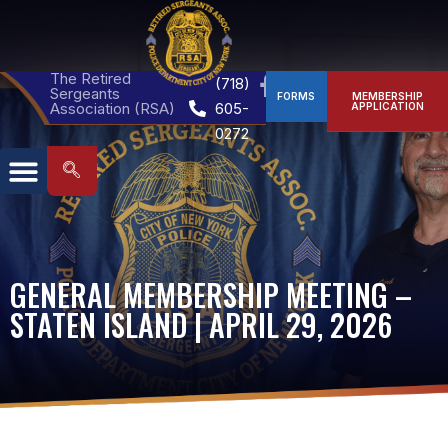
The Retired
(718)
Sergeants
FORMS
MEMBERSHIP
Association (RSA)
605-
APPLICATION
0272
GENERAL MEMBERSHIP MEETING –
STATEN ISLAND | APRIL 29, 2026