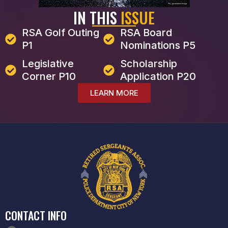
IN THIS
ISSUE
RSA Golf Outing
RSA Board
P1
Nominations P5
Legislative
Scholarship
Corner P10
Application P20
LEARN MORE
CONTACT INFO