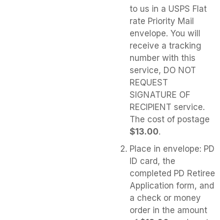
to us in a USPS Flat
rate Priority Mail
envelope. You will
receive a tracking
number with this
service, DO NOT
REQUEST
SIGNATURE OF
RECIPIENT service.
The cost of postage
$13.00
.
Place in envelope: PD
ID card, the
completed PD Retiree
Application form, and
a check or money
order in the amount