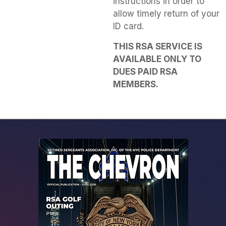
instructions in order to
allow timely return of your
ID card.
THIS RSA SERVICE IS
AVAILABLE ONLY TO
DUES PAID RSA
MEMBERS.