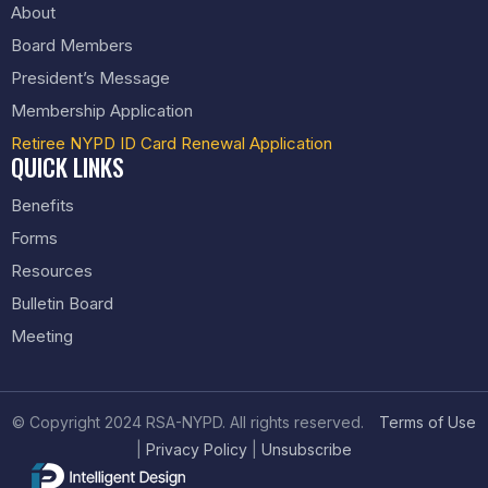
About
Board Members
President’s Message
Membership Application
Retiree NYPD ID Card Renewal Application
QUICK LINKS
Benefits
Forms
Resources
Bulletin Board
Meeting
© Copyright 2024 RSA-NYPD. All rights reserved.
Terms of Use
|
Privacy Policy
|
Unsubscribe