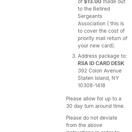
of
$13.00
made out
to the Retired
Sergeants
Association ( this is
to cover the cost of
priority mail return of
your new card).
Address package to:
RSA ID CARD DESK
392 Colon Avenue
Staten Island, NY
10308-1418
Please allow for up to a
30 day turn around time.
Please do not deviate
from the above