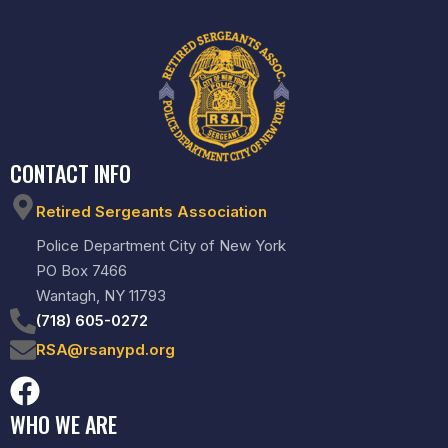
CONTACT INFO
Retired Sergeants Association
Police Department City of New York
PO Box 7466
Wantagh, NY 11793
(718) 605-0272
RSA@rsanypd.org
WHO WE ARE