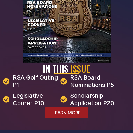
IN THIS
ISSUE
RSA Golf Outing
RSA Board
P1
Nominations P5
Legislative
Scholarship
Corner P10
Application P20
LEARN MORE