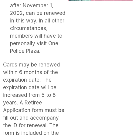
after November 1,
2002, can be renewed
in this way. In all other
circumstances,
members will have to
personally visit One
Police Plaza.
Cards may be renewed
within 6 months of the
expiration date. The
expiration date will be
increased from 5 to 8
years. A Retiree
Application form must be
fill out and accompany
the ID for renewal. The
form is included on the