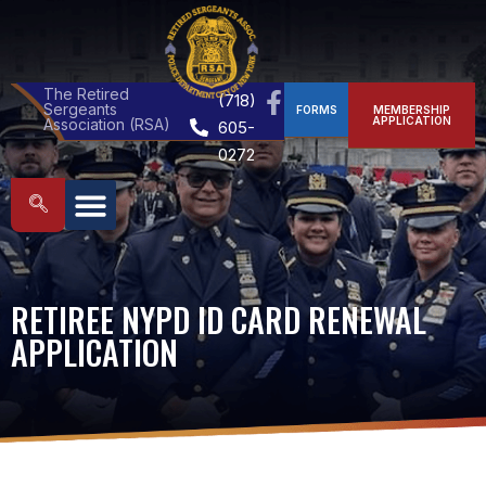
The Retired
(718)
Sergeants
FORMS
MEMBERSHIP
APPLICATION
Association (RSA)
605-
0272
RETIREE NYPD ID CARD RENEWAL
APPLICATION