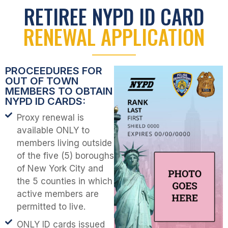
RETIREE NYPD ID CARD
RENEWAL APPLICATION
PROCEEDURES FOR
OUT OF TOWN
MEMBERS TO OBTAIN
NYPD ID CARDS:
Proxy renewal is
available ONLY to
members living outside
of the five (5) boroughs
of New York City and
the 5 counties in which
active members are
permitted to live.
ONLY ID cards issued