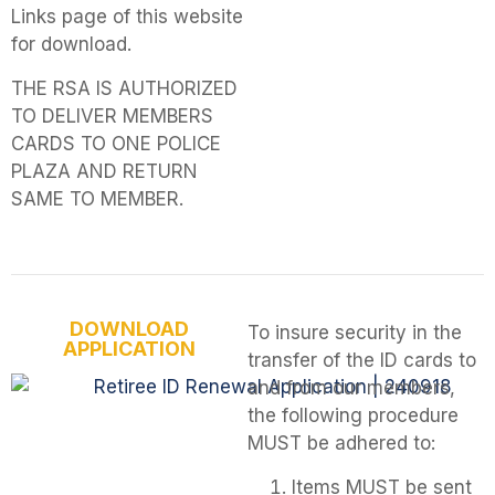
Links page of this website
for download.
THE RSA IS AUTHORIZED
TO DELIVER MEMBERS
CARDS TO ONE POLICE
PLAZA AND RETURN
SAME TO MEMBER.
DOWNLOAD
To insure security in the
APPLICATION
transfer of the ID cards to
and from our members,
the following procedure
MUST be adhered to:
Items MUST be sent