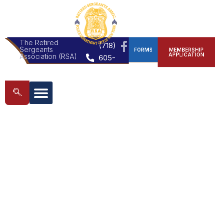
The Retired
(718)
Sergeants
FORMS
MEMBERSHIP
APPLICATION
Association (RSA)
605-
0272
MEMBERSHIP APPLICATION