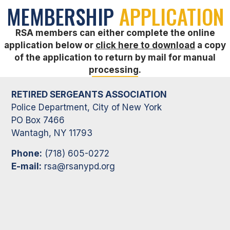
MEMBERSHIP
APPLICATION
RSA members can either complete the online
application below or
click here to download
a copy
of the application to return by mail for manual
processing.
RETIRED SERGEANTS ASSOCIATION
Police Department, City of New York
PO Box 7466
Wantagh, NY 11793
Phone:
(718) 605-0272
E-mail:
rsa@rsanypd.org