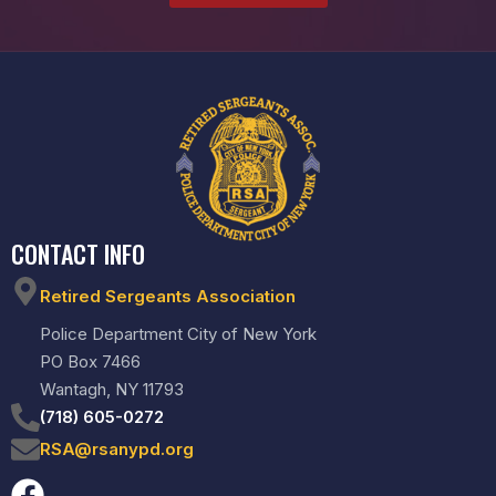
CONTACT INFO
Retired Sergeants Association
Police Department City of New York
PO Box 7466
Wantagh, NY 11793
(718) 605-0272
RSA@rsanypd.org