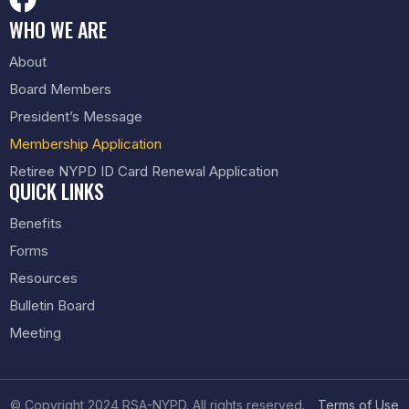
WHO WE ARE
About
Board Members
President’s Message
Membership Application
Retiree NYPD ID Card Renewal Application
QUICK LINKS
Benefits
Forms
Resources
Bulletin Board
Meeting
© Copyright 2024 RSA-NYPD. All rights reserved.
Terms of Use