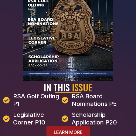
IN THIS
ISSUE
RSA Golf Outing
RSA Board
P1
Nominations P5
Legislative
Scholarship
Corner P10
Application P20
LEARN MORE