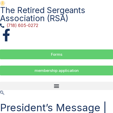
The Retired Sergeants
Association (RSA)
(718) 605-0272
Forms
membership application
President’s Message |