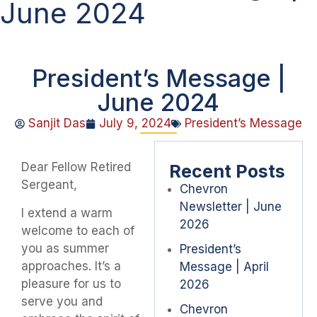
June 2024
President’s Message |
June 2024
Sanjit Das
July 9, 2024
President’s Message
Dear Fellow Retired
Recent Posts
Sergeant,
Chevron
Newsletter | June
I extend a warm
2026
welcome to each of
you as summer
President’s
approaches. It’s a
Message | April
pleasure for us to
2026
serve you and
Chevron