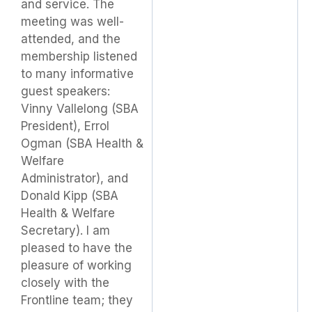
and service. The
meeting was well-
attended, and the
membership listened
to many informative
guest speakers:
Vinny Vallelong (SBA
President), Errol
Ogman (SBA Health &
Welfare
Administrator), and
Donald Kipp (SBA
Health & Welfare
Secretary). I am
pleased to have the
pleasure of working
closely with the
Frontline team; they