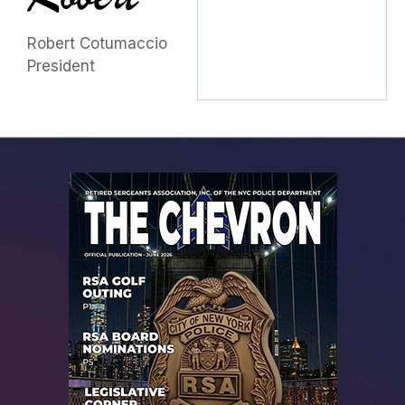
Robert Cotumaccio
President