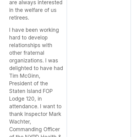
are always interested
in the welfare of us
retirees.
I have been working
hard to develop
relationships with
other fraternal
organizations. I was
delighted to have had
Tim McGinn,
President of the
Staten Island FOP
Lodge 120, in
attendance. I want to
thank Inspector Mark
Wachter,
Commanding Officer