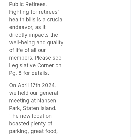
Public Retirees.
Fighting for retirees’
health bills is a crucial
endeavor, as it
directly impacts the
well-being and quality
of life of all our
members. Please see
Legislative Corner on
Pg. 8 for details.
On April 17th 2024,
we held our general
meeting at Nansen
Park, Staten Island.
The new location
boasted plenty of
parking, great food,