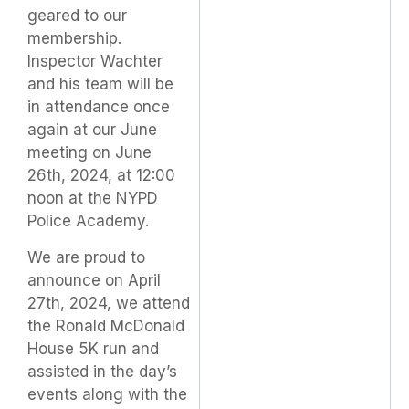
geared to our
membership.
Inspector Wachter
and his team will be
in attendance once
again at our June
meeting on June
26th, 2024, at 12:00
noon at the NYPD
Police Academy.
We are proud to
announce on April
27th, 2024, we attend
the Ronald McDonald
House 5K run and
assisted in the day’s
events along with the