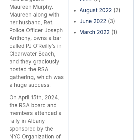
Maureen Murphy.
August 2022
(2)
Maureen along with
June 2022
(3)
her husband, Ret.
Police Officer Joseph
March 2022
(1)
Anthony, owns a bar
called PJ O’Reilly’s in
Clearwater Beach,
and they graciously
hosted the RSA
gathering, which was
a huge success.
On April 15th, 2024,
the RSA board and
members attended a
rally in Albany
sponsored by the
NYC Organization of