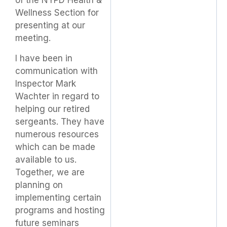
of the NYPD Health &
Wellness Section for
presenting at our
meeting.
I have been in
communication with
Inspector Mark
Wachter in regard to
helping our retired
sergeants. They have
numerous resources
which can be made
available to us.
Together, we are
planning on
implementing certain
programs and hosting
future seminars