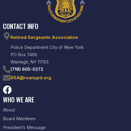
CONTACT INFO
Retired Sergeants Association
Police Department City of New York
PO Box 7466
Wantagh, NY 11793
(718) 605-0272
RSA@rsanypd.org
WHO WE ARE
About
Board Members
President’s Message