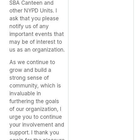
SBA Canteen and
other NYPD Units. I
ask that you please
notify us of any
important events that
may be of interest to
us as an organization.
As we continue to
grow and build a
strong sense of
community, which is
invaluable in
furthering the goals
of our organization, I
urge you to continue
your involvement and
support. I thank you