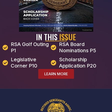
IN THIS
ISSUE
RSA Golf Outing
RSA Board
P1
Nominations P5
Legislative
Scholarship
Corner P10
Application P20
LEARN MORE