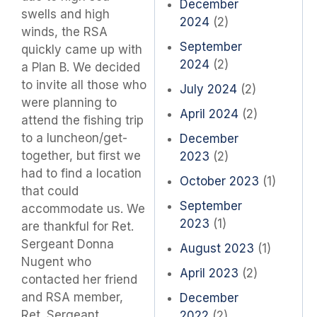
December
swells and high
2024
(2)
winds, the RSA
September
quickly came up with
2024
(2)
a Plan B. We decided
to invite all those who
July 2024
(2)
were planning to
April 2024
(2)
attend the fishing trip
to a luncheon/get-
December
together, but first we
2023
(2)
had to find a location
October 2023
(1)
that could
September
accommodate us. We
2023
(1)
are thankful for Ret.
Sergeant Donna
August 2023
(1)
Nugent who
April 2023
(2)
contacted her friend
and RSA member,
December
Ret. Sergeant
2022
(2)