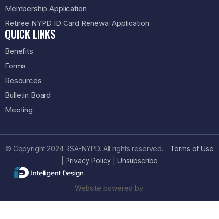
Membership Application
Retiree NYPD ID Card Renewal Application
QUICK LINKS
Benefits
Forms
Resources
Bulletin Board
Meeting
© Copyright 2024 RSA-NYPD. All rights reserved.
Terms of Use
|
Privacy Policy
|
Unsubscribe
Website powered by: