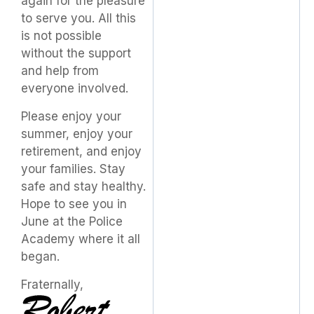
again for the pleasure
to serve you. All this
is not possible
without the support
and help from
everyone involved.
Please enjoy your
summer, enjoy your
retirement, and enjoy
your families. Stay
safe and stay healthy.
Hope to see you in
June at the Police
Academy where it all
began.
Fraternally,