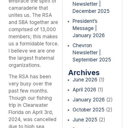
embrace the spirit of
Newsletter |
camaraderie that
December 2025
unites us. The RSA
President’s
and SBA together are
Message |
comprised of 13,000
January 2026
members; this makes
us a formidable force.
Chevron
I believe we are one
Newsletter |
the largest fraternal
September 2025
organizations.
Archives
The RSA has been
June 2026
(1)
very busy over the
April 2026
(1)
past few months.
Though our fishing
January 2026
(2)
trip in Clearwater
October 2025
(2)
Florida on April 3rd,
2024, was cancelled
June 2025
(2)
due to high sea