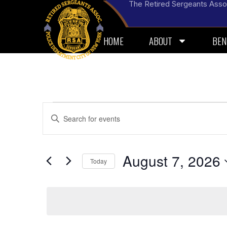
The Retired Sergeants Asso
HOME
ABOUT
BEN
Events
Enter
Keyword.
Search
Search
for
and
Events
by
August 7, 2026
Today
Views
Keyword.
Select
Navigation
date.