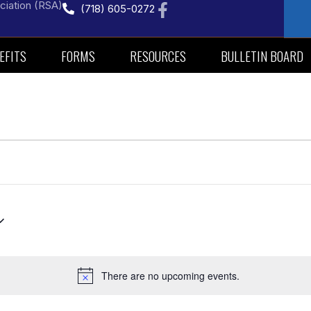
ciation (RSA)
(718) 605-0272
EFITS
FORMS
RESOURCES
BULLETIN BOARD
There are no upcoming events.
Notice