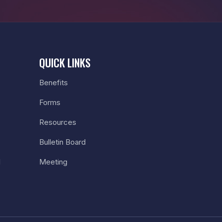
QUICK LINKS
Benefits
Forms
Resources
Bulletin Board
l
Meeting