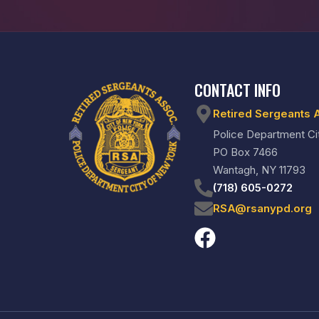
CONTACT INFO
Retired Sergeants 
Police Department Ci
PO Box 7466
Wantagh, NY 11793
(718) 605-0272
RSA@rsanypd.org