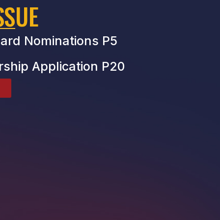
SSUE
ard Nominations P5
rship Application P20