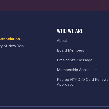
WHO WE ARE
Association
About
ty of New York
Board Members
President’s Message
Membership Application
Retiree NYPD ID Card Renewa
Application