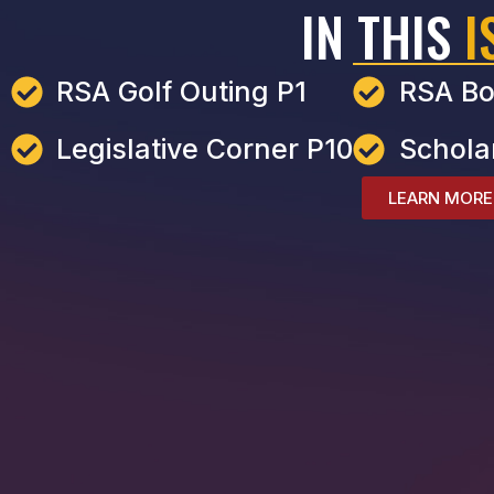
IN THIS
I
RSA Golf Outing P1
RSA Bo
Legislative Corner P10
Schola
LEARN MORE