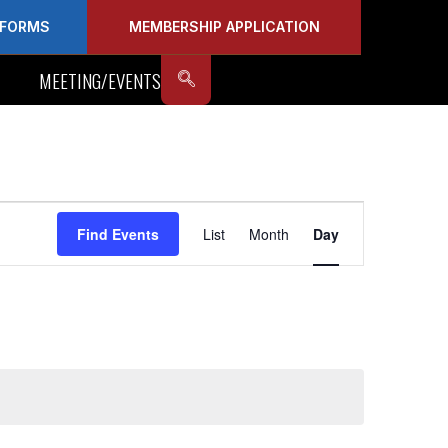
FORMS
MEMBERSHIP APPLICATION
MEETING/EVENTS
Event
Find Events
List
Month
Day
Views
Navigation