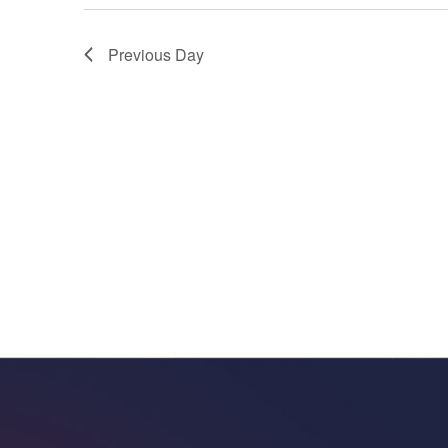
Previous Day