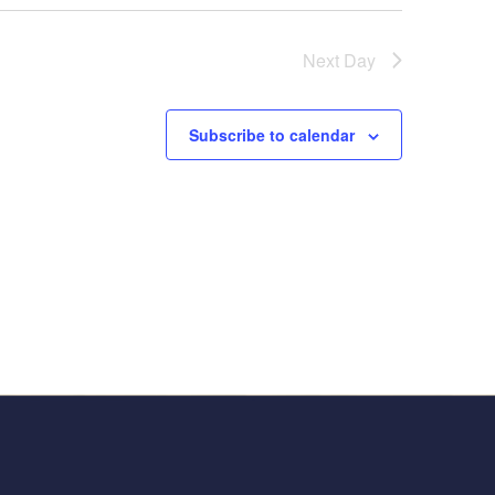
Next Day
Subscribe to calendar