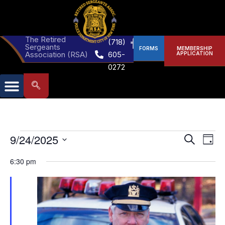
The Retired
(718)
Sergeants
FORMS
MEMBERSHIP
Association (RSA)
605-
APPLICATION
0272
Events
Eve
9/24/2025
Search
Day
Select
Vie
Search
date.
6:30 pm
Nav
and
Views
Naviga