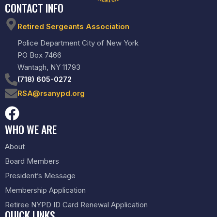
CONTACT INFO
Retired Sergeants Association
Police Department City of New York
PO Box 7466
Wantagh, NY 11793
(718) 605-0272
RSA@rsanypd.org
WHO WE ARE
About
Board Members
President’s Message
Membership Application
Retiree NYPD ID Card Renewal Application
QUICK LINKS