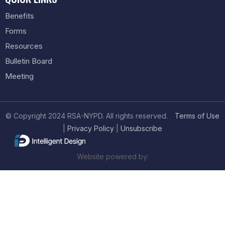
Benefits
Forms
Resources
Bulletin Board
Meeting
© Copyright 2024 RSA-NYPD. All rights reserved.
Terms of Use
|
Privacy Policy
|
Unsubscribe
Website powered by: