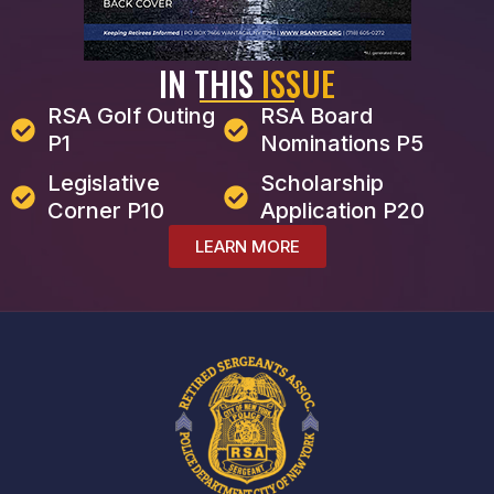
IN THIS
ISSUE
RSA Golf Outing
RSA Board
P1
Nominations P5
Legislative
Scholarship
Corner P10
Application P20
LEARN MORE