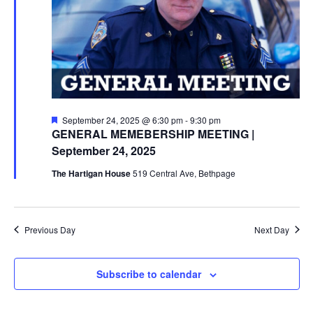
Featured
September 24, 2025 @ 6:30 pm
-
9:30 pm
GENERAL MEMEBERSHIP MEETING |
September 24, 2025
The Hartigan House
519 Central Ave, Bethpage
Previous Day
Next Day
Subscribe to calendar